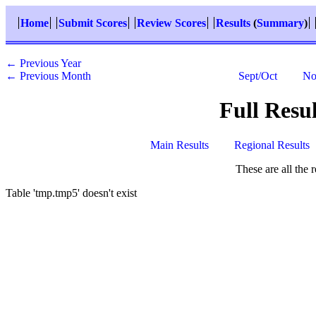
Home
Submit Scores
Review Scores
Results
(
Summary
)
← Previous Year
← Previous Month
Sept/Oct
No
Full Resu
Main Results
Regional Results
These are all the 
Table 'tmp.tmp5' doesn't exist