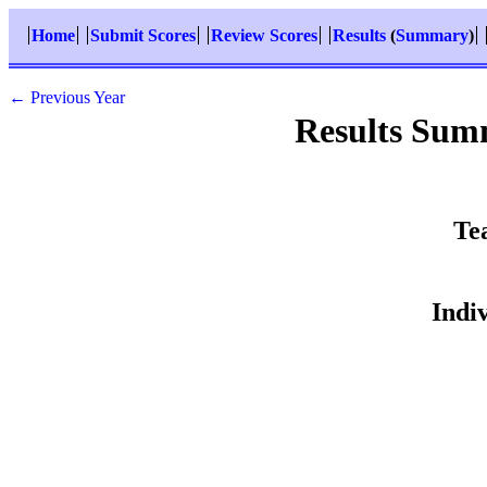
Home
Submit Scores
Review Scores
Results
(
Summary
)
← Previous Year
Results Sum
Te
Indi