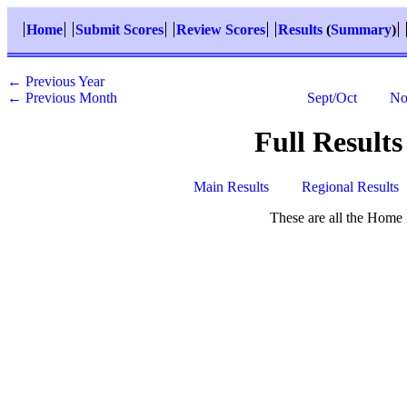
Home
Submit Scores
Review Scores
Results
(
Summary
)
← Previous Year
← Previous Month
Sept/Oct
No
Full Results
Main Results
Regional Results
These are all the Home