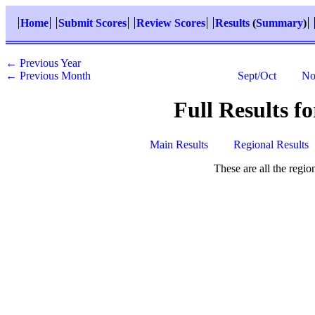
Home
Submit Scores
Review Scores
Results
(
Summary
)
← Previous Year
← Previous Month
Sept/Oct
No
Full Results f
Main Results
Regional Results
These are all the regi