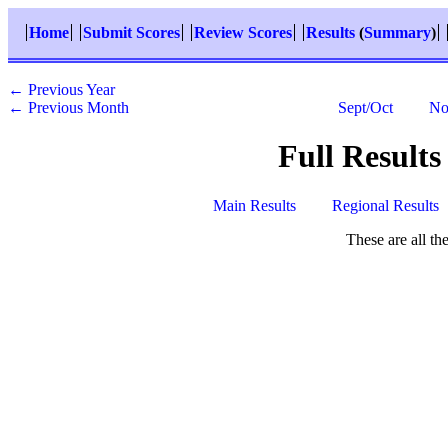
Home
Submit Scores
Review Scores
Results
(
Summary
)
← Previous Year
← Previous Month
Sept/Oct
No
Full Results
Main Results
Regional Results
These are all t